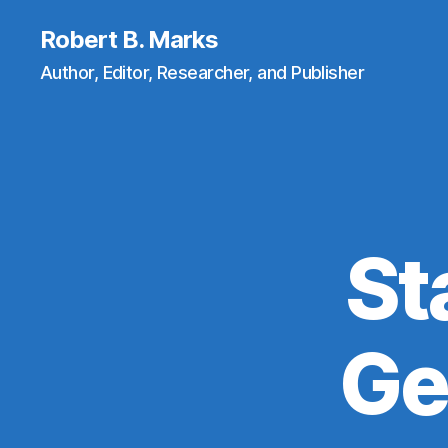
Robert B. Marks
Author, Editor, Researcher, and Publisher
St
Ge