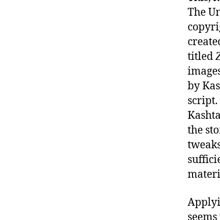
The Un
copyri
create
titled
images
by Kas
script
Kashta
the st
tweaks
suffic
materi
Applyi
seems 