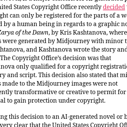
ited States Copyright Office recently
decided
ght can only be registered for the parts of a 
d by a human being in regards to a graphic n
Zarya of the Dawn
, by Kris Kashtanova, where
 were generated by Midjourney with minor 
htanova, and Kashtanova wrote the story an
. The Copyright Office’s decision was that
nova only qualified for a copyright registrat
ory and script. This decision also stated that m
 made to the Midjourney images were not
iently transformative or creative to permit for
al to gain protection under copyright.
ng this decision to an AI-generated novel or b
very clear that the United States Copyright Of