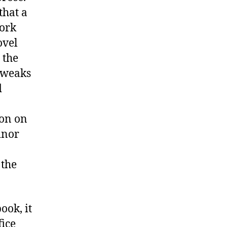
that a
work
ovel
 the
tweaks
d
ion on
inor
 the
ook, it
fice