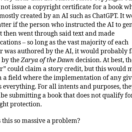
not issue a copyright certificate for a book w
s mostly created by an AI such as ChatGPT. It 
tter if the person who instructed the AI to ge
xt then went through said text and made
cations – so long as the vast majority of each
r was authored by the AI, it would probably f
t by the
Zarya of the Dawn
decision. At best, th
r” could claim a story credit, but this would
 in a field where the implementation of any gi
is everything. For all intents and purposes, th
be submitting a book that does not qualify fo
ght protection.
 this so massive a problem?