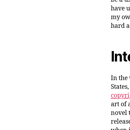
have u
my ow
hard a
Int
In the
States
copyri
art of
novel 
releas