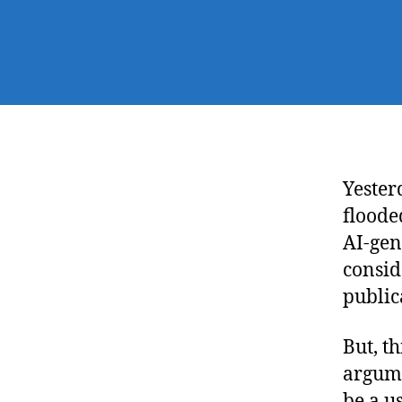
Yester
floode
AI-gen
consid
public
But, t
argume
be a us