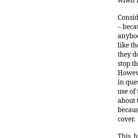
when i
Consid
– beca
anybod
like th
they do
stop t
Howeve
in que
use of
about 
becaus
cover.
This, 