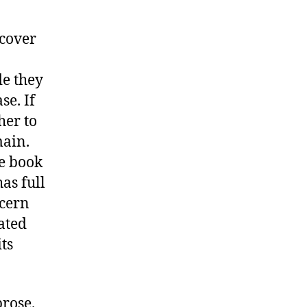
 cover
de they
se. If
her to
main.
he book
as full
ncern
dated
ts
prose.