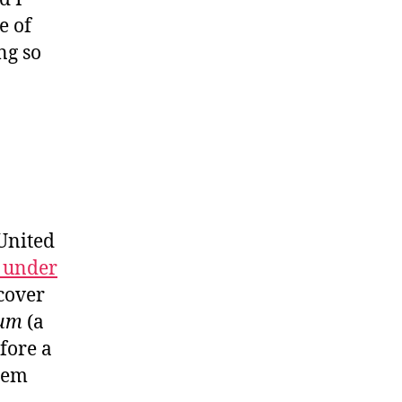
e of
ng so
 United
n under
 cover
um
(a
fore a
blem