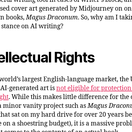
sed cover art generated by Midjourney on on
n books,
Magus Draconum
. So, why am I taki
 stance on AI writing?
ellectual Rights
 world’s largest English-language market, the
, AI-generated art is
not eligible for protectio
ght
. While this makes little difference for the
 a minor vanity project such as
Magus Dracon
that sat on my hard drive for over 20 years be
e on a shoestring budget), it is a massive pro