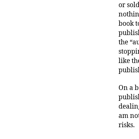
or sold
nothin
book t
publis
the “au
stoppi
like t
publis
On a ba
publis
dealin
am not
risks.