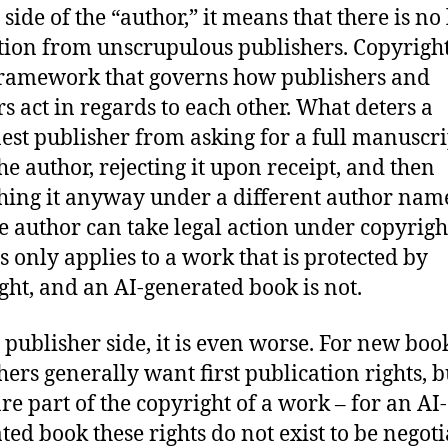
side of the “author,” it means that there is no 
tion from unscrupulous publishers. Copyright
framework that governs how publishers and
rs act in regards to each other. What deters a
est publisher from asking for a full manuscri
he author, rejecting it upon receipt, and then
hing it anyway under a different author name
he author can take legal action under copyrigh
is only applies to a work that is protected by
ght, and an AI-generated book is not.
 publisher side, it is even worse. For new boo
hers generally want first publication rights, b
are part of the copyright of a work – for an AI-
ted book these rights do not exist to be negot