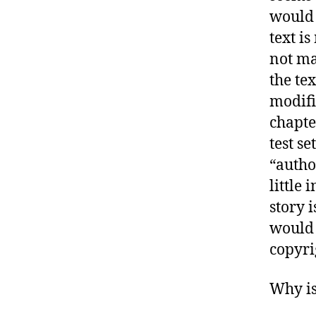
would 
text i
not ma
the te
modifi
chapte
test se
“autho
little
story 
would 
copyri
Why is