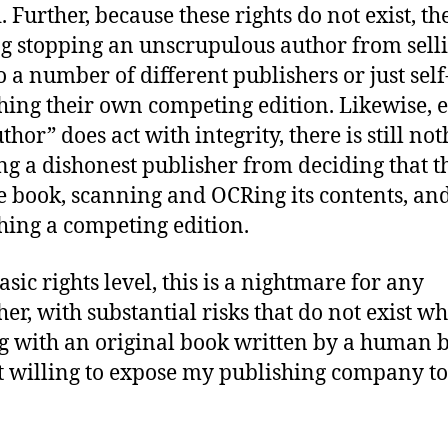
. Further, because these rights do not exist, th
g stopping an unscrupulous author from selli
o a number of different publishers or just self
hing their own competing edition. Likewise, e
thor” does act with integrity, there is still no
ng a dishonest publisher from deciding that t
he book, scanning and OCRing its contents, an
hing a competing edition.
sic rights level, this is a nightmare for any
her, with substantial risks that do not exist w
g with an original book written by a human b
 willing to expose my publishing company to