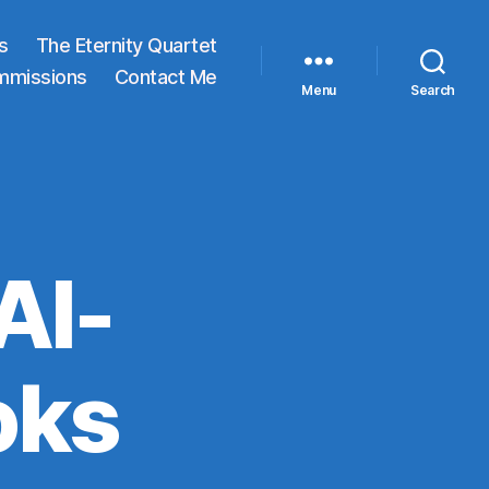
s
The Eternity Quartet
mmissions
Contact Me
Menu
Search
AI-
oks