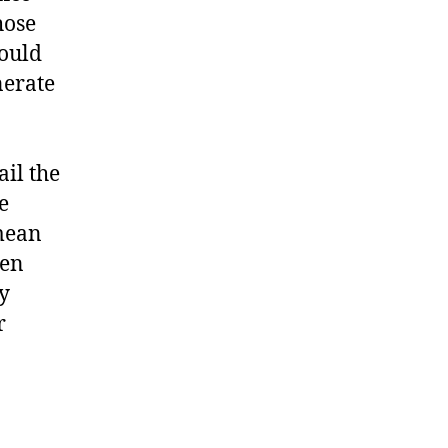
hose
would
nerate
ail the
e
 mean
ven
ey
r