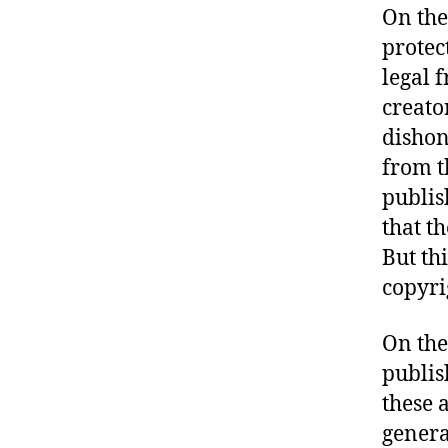
On the 
protec
legal 
creato
dishon
from t
publis
that t
But th
copyri
On the
publis
these 
genera