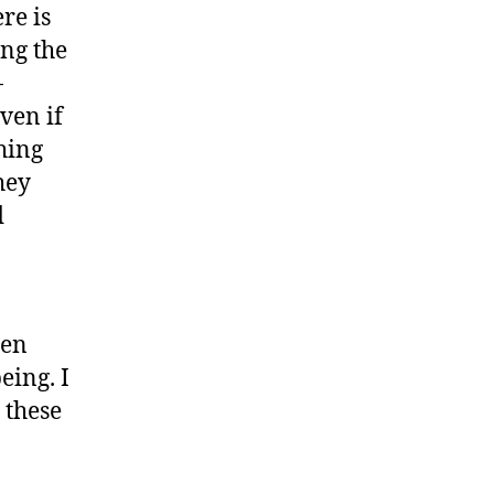
ere is
ng the
-
ven if
thing
hey
d
hen
eing. I
 these