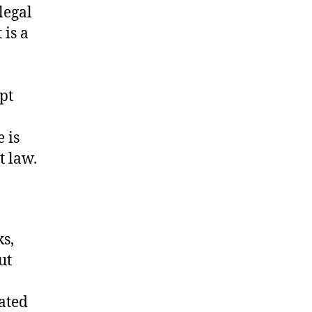
legal
 is a
pt
 is
t law.
ks,
ut
iated