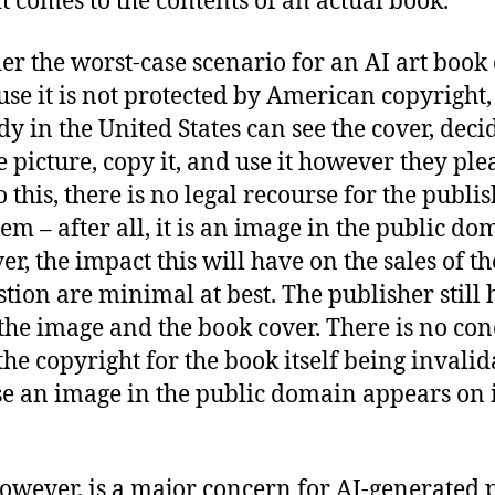
t comes to the contents of an actual book.
er the worst-case scenario for an AI art book
use it is not protected by American copyright,
y in the United States can see the cover, deci
e picture, copy it, and use it however they plea
 this, there is no legal recourse for the publis
hem – after all, it is an image in the public do
r, the impact this will have on the sales of t
stion are minimal at best. The publisher still h
 the image and the book cover. There is no co
the copyright for the book itself being invali
e an image in the public domain appears on i
however, is a major concern for AI-generated 