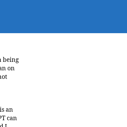
 being
ban on
not
is an
PT can
d I