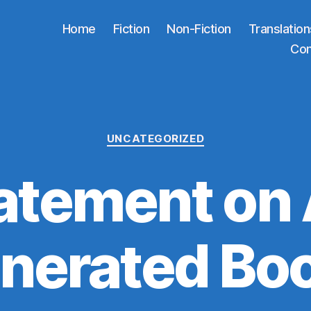
Home
Fiction
Non-Fiction
Translation
Co
Categories
UNCATEGORIZED
atement on 
nerated Bo