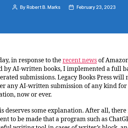
By
Robert B. Marks
February 23, 2023
Post
Post
author
date
day, in response to the
recent news
of Amazon
d by AI-written books, I implemented a full 
erated submissions. Legacy Books Press will 
er any AI-written submission of any kind for
ation, now or ever.
his deserves some explanation. After all, there 
nt to be made that a program such as ChatG
eful writing tool in cases of writer’s block, an