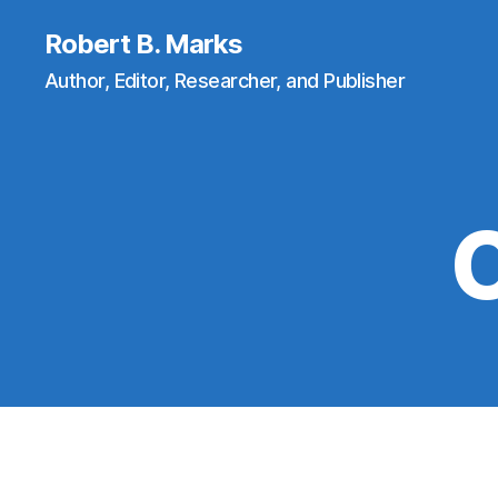
Robert B. Marks
Author, Editor, Researcher, and Publisher