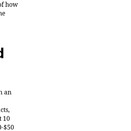
of how
he
d
n an
cts,
t 10
0-$50