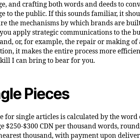
e, and crafting both words and deeds to conv
 to the public. If this sounds familiar, it shou
are the mechanisms by which brands are built
ou apply strategic communications to the bu
rand, or, for example, the repair or making of 
tion, it makes the entire process more effici
 skill I can bring to bear for you.
ngle Pieces
e for single articles is calculated by the word
ge $250-$300 CDN per thousand words, roun
 nearest thousand, with payment upon deliver