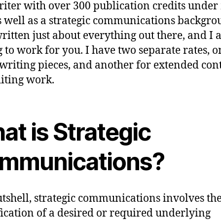
riter with over 300 publication credits unde
as well as a strategic communications backgro
ritten just about everything out there, and I
g to work for you. I have two separate rates, o
 writing pieces, and another for extended con
iting work.
t is Strategic
mmunications?
utshell, strategic communications involves th
fication of a desired or required underlying