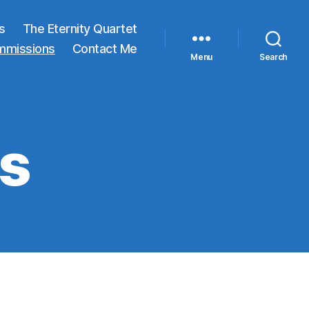
s
The Eternity Quartet
mmissions
Contact Me
Menu
Search
s