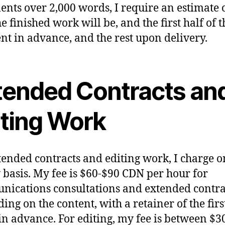
nts over 2,000 words, I require an estimate 
e finished work will be, and the first half of t
t in advance, and the rest upon delivery.
tended Contracts an
iting Work
tended contracts and editing work, I charge o
 basis. My fee is $60-$90 CDN per hour for
ications consultations and extended contra
ing on the content, with a retainer of the firs
in advance. For editing, my fee is between $3