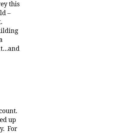
ey this
ld –
.
ilding
a
ent…and
 count.
ded up
y. For