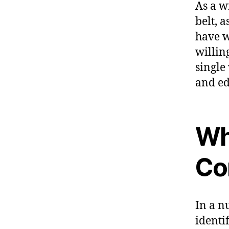
As a w
belt, 
have w
willin
single
and ed
Wha
Co
In a n
identi