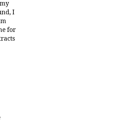
r my
und, I
 am
ne for
tracts
e