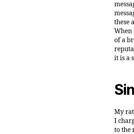
messag
message
these 
When y
of a b
reputa
it is a
Si
My rat
I char
to the