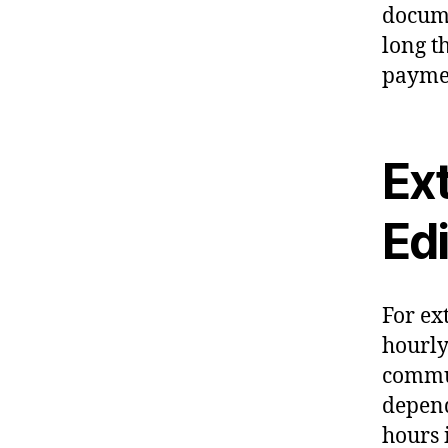
docume
long th
paymen
Ex
Ed
For ex
hourly
commun
depend
hours 