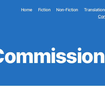
Home
Fiction
Non-Fiction
Translation
Co
Commission